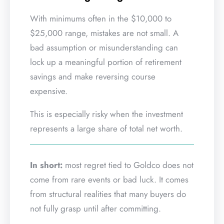
With minimums often in the $10,000 to
$25,000 range, mistakes are not small. A
bad assumption or misunderstanding can
lock up a meaningful portion of retirement
savings and make reversing course
expensive.
This is especially risky when the investment
represents a large share of total net worth.
In short:
most regret tied to Goldco does not
come from rare events or bad luck. It comes
from structural realities that many buyers do
not fully grasp until after committing.