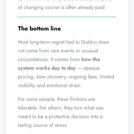
of changing course is often already paid.
The bottom line
Most long-term regret tied to Goldco does
not come from rare events or unusual
circumstances. It comes from
how the
system works day to day
— opaque
pricing, slow recovery, ongoing fees, limited
visibility, and emotional strain.
For some people, these frictions are
tolerable. For others, they turn what was
meant to be a protective decision into a
lasting source of stress.