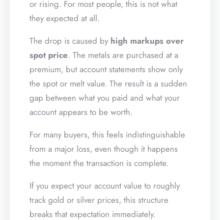
or rising. For most people, this is not what
they expected at all.
The drop is caused by
high markups over
spot price
. The metals are purchased at a
premium, but account statements show only
the spot or melt value. The result is a sudden
gap between what you paid and what your
account appears to be worth.
For many buyers, this feels indistinguishable
from a major loss, even though it happens
the moment the transaction is complete.
If you expect your account value to roughly
track gold or silver prices, this structure
breaks that expectation immediately.