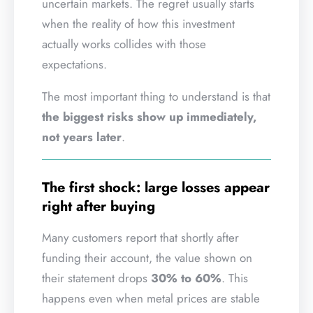
uncertain markets. The regret usually starts
when the reality of how this investment
actually works collides with those
expectations.
The most important thing to understand is that
the biggest risks show up immediately,
not years later
.
The first shock: large losses appear
right after buying
Many customers report that shortly after
funding their account, the value shown on
their statement drops
30% to 60%
. This
happens even when metal prices are stable