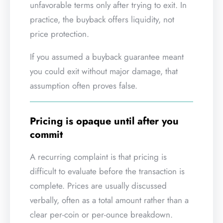
unfavorable terms only after trying to exit. In
practice, the buyback offers liquidity, not
price protection.
If you assumed a buyback guarantee meant
you could exit without major damage, that
assumption often proves false.
Pricing is opaque until after you
commit
A recurring complaint is that pricing is
difficult to evaluate before the transaction is
complete. Prices are usually discussed
verbally, often as a total amount rather than a
clear per-coin or per-ounce breakdown.