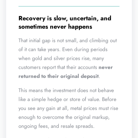
Recovery is slow, uncertain, and
sometimes never happens
That initial gap is not small, and climbing out
of it can take years. Even during periods
when gold and silver prices rise, many
customers report that their accounts
never
returned to their original deposit
.
This means the investment does not behave
like a simple hedge or store of value. Before
you see any gain at all, metal prices must rise
enough to overcome the original markup,
ongoing fees, and resale spreads.