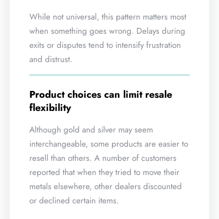
While not universal, this pattern matters most
when something goes wrong. Delays during
exits or disputes tend to intensify frustration
and distrust.
Product choices can limit resale
flexibility
Although gold and silver may seem
interchangeable, some products are easier to
resell than others. A number of customers
reported that when they tried to move their
metals elsewhere, other dealers discounted
or declined certain items.