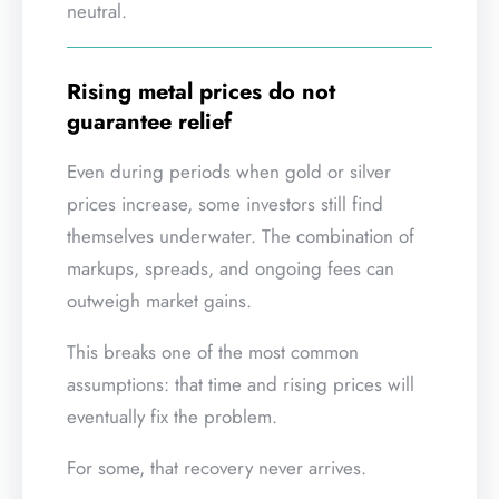
neutral.
Rising metal prices do not
guarantee relief
Even during periods when gold or silver
prices increase, some investors still find
themselves underwater. The combination of
markups, spreads, and ongoing fees can
outweigh market gains.
This breaks one of the most common
assumptions: that time and rising prices will
eventually fix the problem.
For some, that recovery never arrives.