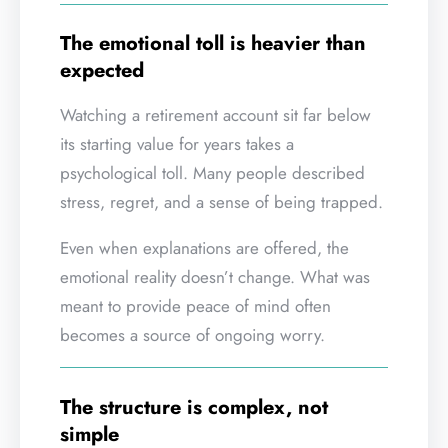
The emotional toll is heavier than
expected
Watching a retirement account sit far below
its starting value for years takes a
psychological toll. Many people described
stress, regret, and a sense of being trapped.
Even when explanations are offered, the
emotional reality doesn’t change. What was
meant to provide peace of mind often
becomes a source of ongoing worry.
The structure is complex, not
simple