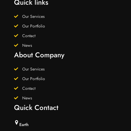
Quick links
Our Services
Our Portfolio
Contact
News
About Company
Our Services
Our Portfolio
Contact
News
Quick Contact
Earth