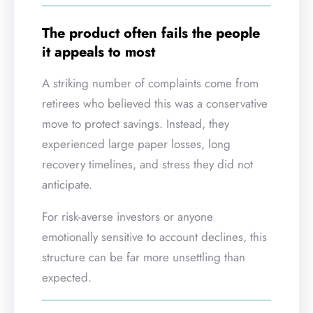
The product often fails the people
it appeals to most
A striking number of complaints come from
retirees who believed this was a conservative
move to protect savings. Instead, they
experienced large paper losses, long
recovery timelines, and stress they did not
anticipate.
For risk-averse investors or anyone
emotionally sensitive to account declines, this
structure can be far more unsettling than
expected.