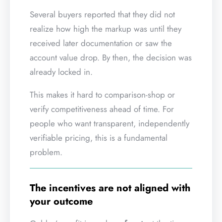
Several buyers reported that they did not
realize how high the markup was until they
received later documentation or saw the
account value drop. By then, the decision was
already locked in.
This makes it hard to comparison-shop or
verify competitiveness ahead of time. For
people who want transparent, independently
verifiable pricing, this is a fundamental
problem.
The incentives are not aligned with
your outcome