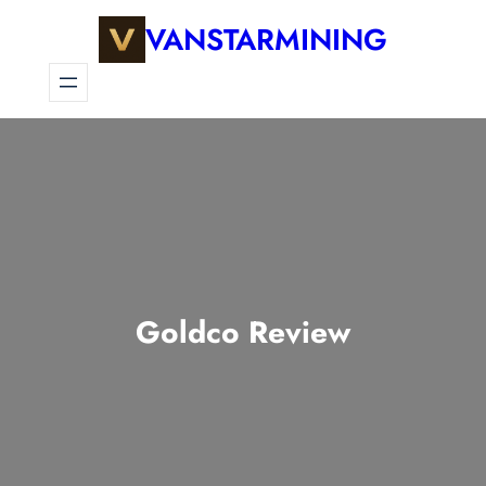
VANSTARMINING
Goldco Review