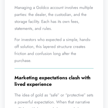
Managing a Goldco account involves multiple
parties: the dealer, the custodian, and the
storage facility. Each has its own fees,
statements, and rules.
For investors who expected a simple, hands-
off solution, this layered structure creates
friction and confusion long after the
purchase.
Marketing expectations clash with
lived experience
The idea of gold as “safe” or “protective” sets
a powerful expectation. When that narrative