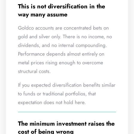
This is not diversification in the
way many assume
Goldco accounts are concentrated bets on
gold and silver only. There is no income, no
dividends, and no internal compounding.
Performance depends almost entirely on
metal prices rising enough to overcome
structural costs.
If you expected diversification benefits similar
to funds or traditional portfolios, that
expectation does not hold here.
The minimum investment raises the
cost of being wrong