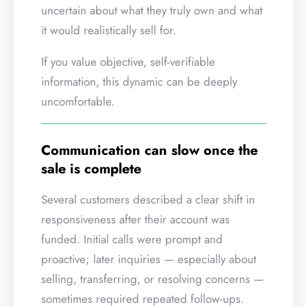
uncertain about what they truly own and what
it would realistically sell for.
If you value objective, self-verifiable
information, this dynamic can be deeply
uncomfortable.
Communication can slow once the
sale is complete
Several customers described a clear shift in
responsiveness after their account was
funded. Initial calls were prompt and
proactive; later inquiries — especially about
selling, transferring, or resolving concerns —
sometimes required repeated follow-ups.