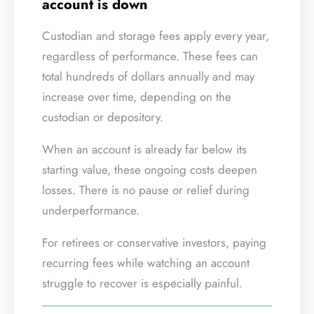
account is down
Custodian and storage fees apply every year,
regardless of performance. These fees can
total hundreds of dollars annually and may
increase over time, depending on the
custodian or depository.
When an account is already far below its
starting value, these ongoing costs deepen
losses. There is no pause or relief during
underperformance.
For retirees or conservative investors, paying
recurring fees while watching an account
struggle to recover is especially painful.