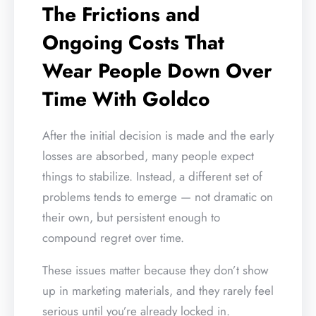
The Frictions and
Ongoing Costs That
Wear People Down Over
Time With Goldco
After the initial decision is made and the early
losses are absorbed, many people expect
things to stabilize. Instead, a different set of
problems tends to emerge — not dramatic on
their own, but persistent enough to
compound regret over time.
These issues matter because they don’t show
up in marketing materials, and they rarely feel
serious until you’re already locked in.