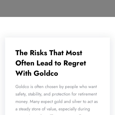
The Risks That Most
Often Lead to Regret
With Goldco
Goldco is often chosen by people who want
safety, stability, and protection for retirement
money. Many expect gold and silver to act as
a steady store of value, especially during