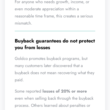
For anyone who needs growth, income, or
even moderate appreciation within a
reasonable time frame, this creates a serious
mismatch.
Buyback guarantees do not protect
you from losses
Goldco promotes buyback programs, but
many customers later discovered that a
buyback does not mean recovering what they
paid.
Some reported
losses of 20% or more
even when selling back through the buyback
process. Others learned about penalties or