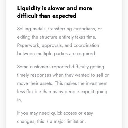
Liquidity is slower and more
difficult than expected
Selling metals, transferring custodians, or
exiting the structure entirely takes time.
Paperwork, approvals, and coordination
between multiple parties are required.
Some customers reported difficulty getting
timely responses when they wanted to sell or
move their assets. This makes the investment
less flexible than many people expect going
in.
If you may need quick access or easy
changes, this is a major limitation.