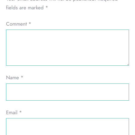
fields are marked
*
Comment
*
Name
*
Email
*