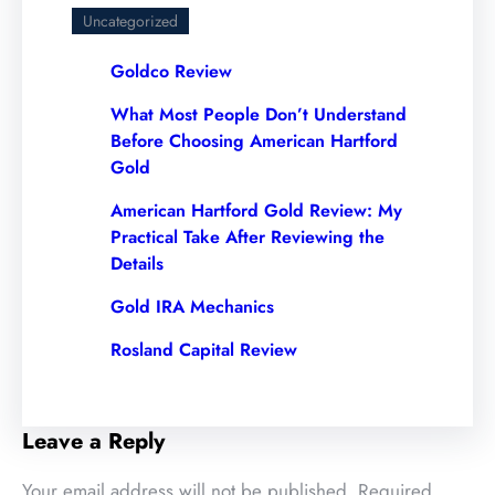
Uncategorized
Goldco Review
What Most People Don’t Understand
Before Choosing American Hartford
Gold
American Hartford Gold Review: My
Practical Take After Reviewing the
Details
Gold IRA Mechanics
Rosland Capital Review
Leave a Reply
Your email address will not be published.
Required