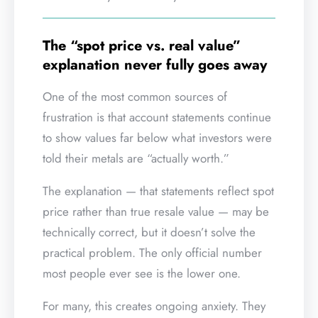
The “spot price vs. real value”
explanation never fully goes away
One of the most common sources of
frustration is that account statements continue
to show values far below what investors were
told their metals are “actually worth.”
The explanation — that statements reflect spot
price rather than true resale value — may be
technically correct, but it doesn’t solve the
practical problem. The only official number
most people ever see is the lower one.
For many, this creates ongoing anxiety. They