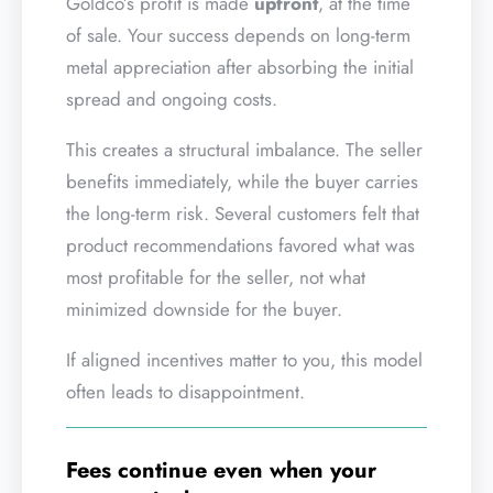
Goldco’s profit is made
upfront
, at the time
of sale. Your success depends on long-term
metal appreciation after absorbing the initial
spread and ongoing costs.
This creates a structural imbalance. The seller
benefits immediately, while the buyer carries
the long-term risk. Several customers felt that
product recommendations favored what was
most profitable for the seller, not what
minimized downside for the buyer.
If aligned incentives matter to you, this model
often leads to disappointment.
Fees continue even when your