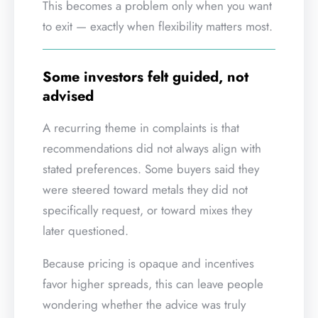
This becomes a problem only when you want
to exit — exactly when flexibility matters most.
Some investors felt guided, not
advised
A recurring theme in complaints is that
recommendations did not always align with
stated preferences. Some buyers said they
were steered toward metals they did not
specifically request, or toward mixes they
later questioned.
Because pricing is opaque and incentives
favor higher spreads, this can leave people
wondering whether the advice was truly