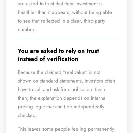
are asked to trust that their investment is
healthier than it appears, without being able
to see that reflected in a clear, third-party
number.
You are asked to rely on trust
instead of verification
Because the claimed “real value” is not
shown on standard statements, investors often
have to call and ask for clarification. Even
then, the explanation depends on internal
pricing logic that can’t be independently
checked.
This leaves some people feeling permanently