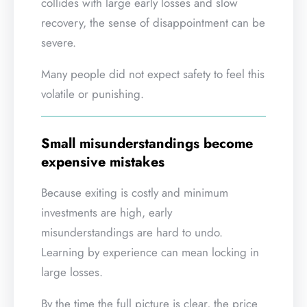
collides with large early losses and slow
recovery, the sense of disappointment can be
severe.
Many people did not expect safety to feel this
volatile or punishing.
Small misunderstandings become
expensive mistakes
Because exiting is costly and minimum
investments are high, early
misunderstandings are hard to undo.
Learning by experience can mean locking in
large losses.
By the time the full picture is clear, the price