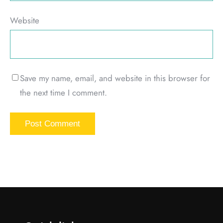
Website
Save my name, email, and website in this browser for
the next time I comment.
Alternative: